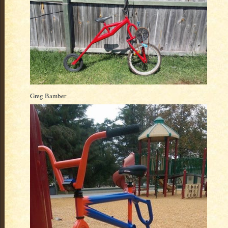
Greg Bamber