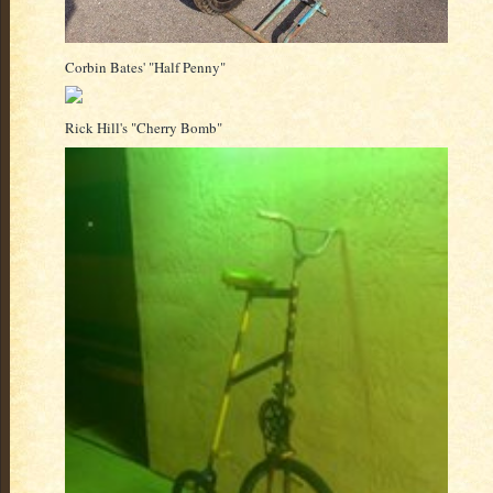
Corbin Bates' "Half Penny"
Rick Hill's "Cherry Bomb"