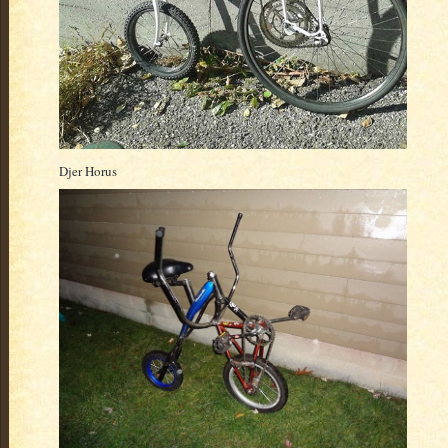
Djer Horus