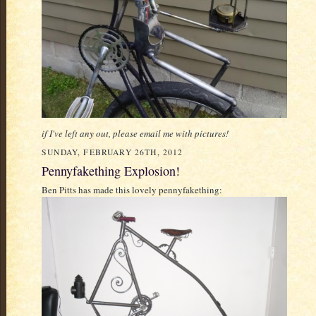
if I've left any out, please email me with pictures!
SUNDAY, FEBRUARY 26TH, 2012
Pennyfakething Explosion!
Ben Pitts has made this lovely pennyfakething: