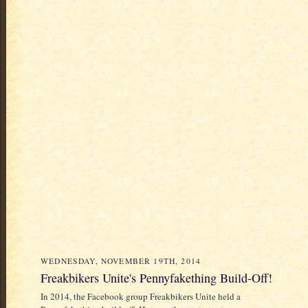
WEDNESDAY, NOVEMBER 19TH, 2014
Freakbikers Unite's Pennyfakething Build-Off!
In 2014, the Facebook group Freakbikers Unite held a