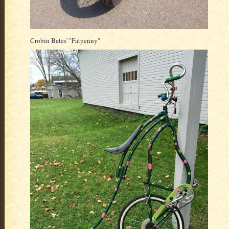
Crobin Bates' "Fatpenny"