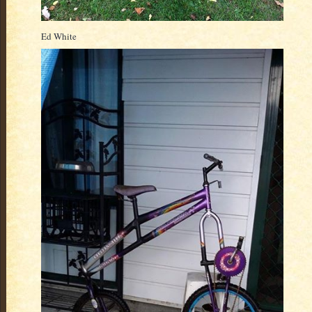
Ed White