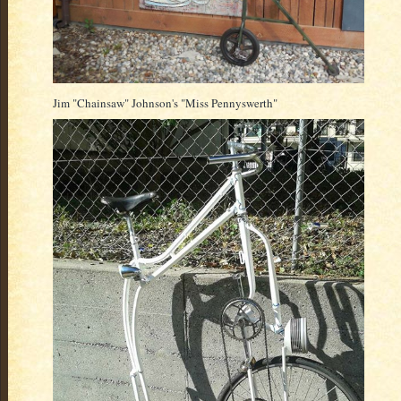
Jim "Chainsaw" Johnson's "Miss Pennyswerth"