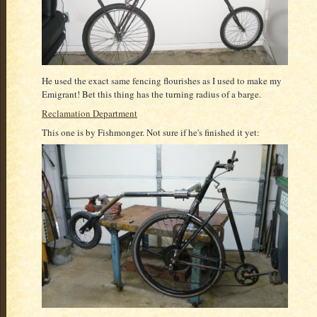
He used the exact same fencing flourishes as I used to make my
Emigrant! Bet this thing has the turning radius of a barge.
Reclamation Department
This one is by Fishmonger. Not sure if he's finished it yet: