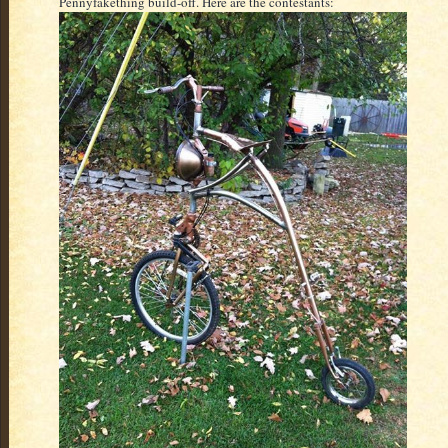
Pennyfakething build-off. Here are the contestants: