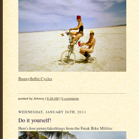
Bunnyfluffer Cycles
posted by Johnny |
8:36 AM
|
0 comments
WEDNESDAY, JANUARY 26TH, 2011
Do it yourself!
Here's four pennyfakethings from the Freak Bike Militia: