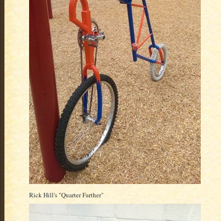
Rick Hill's "Quarter Farther"