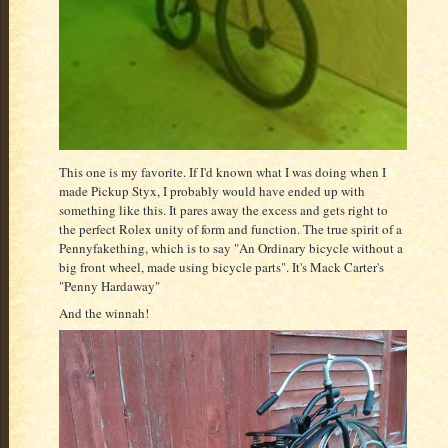
This one is my favorite. If I'd known what I was doing when I
made Pickup Styx, I probably would have ended up with
something like this. It pares away the excess and gets right to
the perfect Rolex unity of form and function. The true spirit of a
Pennyfakething, which is to say "An Ordinary bicycle without a
big front wheel, made using bicycle parts". It's Mack Carter's
"Penny Hardaway"
And the winnah!