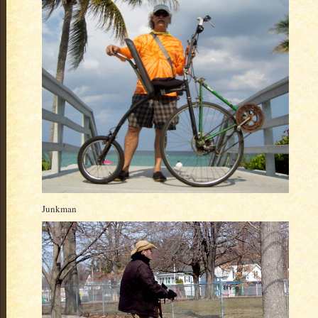
Junkman