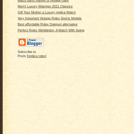
watch parts market of vintage rolex
Men's Luxury Watches 2021 Classics
Gift Your Mother a Luxury replica Watch
Very Important Vintage Rolex Sports Models
Best affordable Rolex Datejust alternative
Perfect Rolex Wimbledon, A Watch With Swing
Subscribe to
Posts [
replica rolex
]