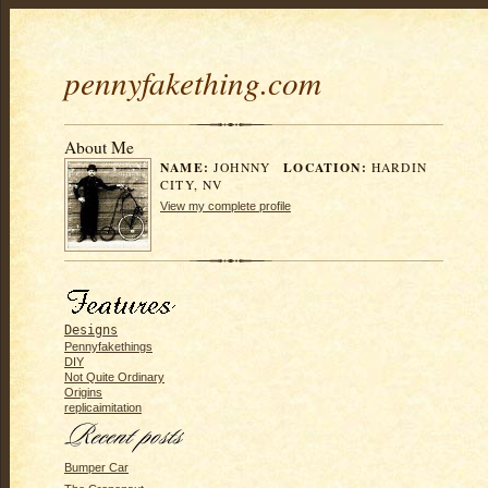
pennyfakething.com
About Me
NAME:
LOCATION:
JOHNNY
HARDIN
CITY, NV
View my complete profile
Designs
Pennyfakethings
DIY
Not Quite Ordinary
Origins
replicaimitation
Bumper Car