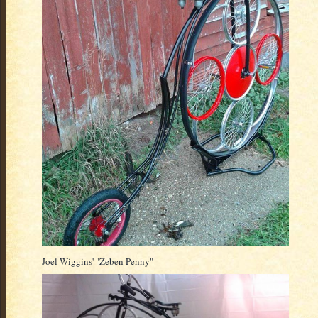
Joel Wiggins' "Zeben Penny"