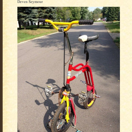
Deven Seymour