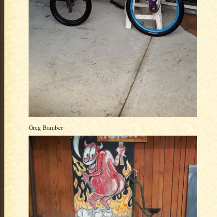
Greg Bamber