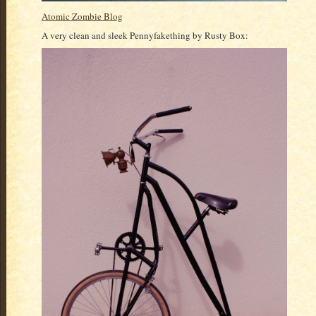
Atomic Zombie Blog
A very clean and sleek Pennyfakething by Rusty Box: