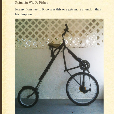
Swimmin Wit Da Fishes
Jeremy from Puerto Rico says this one gets more attention than
his choppers: