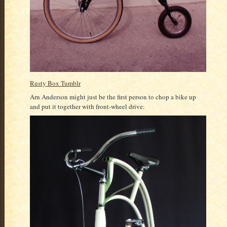
Rusty Box Tumblr
Arn Anderson might just be the first person to chop a bike up
and put it together with front-wheel drive: