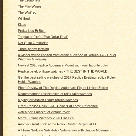
The Crononaut
The Mini-Winnie
The Winifred
Winifred
Klaas
Prekarious Et Best
Tongue of Fire's "Two Dollar Deal"
Not Quite Ordinaries
Three-penny farthing
A winner will be chosen from all the audience of Replica TAG Heuer
Watches Giveaway
Newest 2016 replica Audemars Piguet with your favorite color
Replica patek philippe watches - THE BEST IN THE WORLD
Get the best selling watches of 2017 Replica Breitling replica Rolex
Hublot Watches
Photo Review of The Replica Audemars Piguet Limited Edition
Recommended reliable sites of rolex fake watches
buying fall fashion luxury replica watches
Great Replica Rolex GMT Coke "Fat Lady" Reference
watch parts market of vintage rolex
Men's Luxury Watches 2020 Classics
Another Great Look at the Rolex Oyster Perpetual 41
A 41mm No-Date Sub Rolex Submariner with Unique Movement