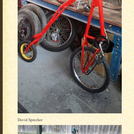
David Sprecher