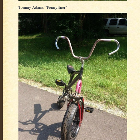
Tommy Adams' "Pennyliner"