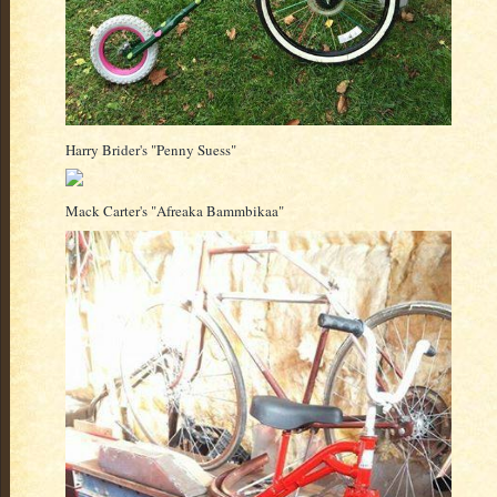
Harry Brider's "Penny Suess"
Mack Carter's "Afreaka Bammbikaa"