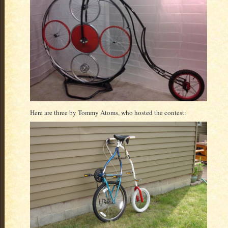
Here are three by Tommy Atoms, who hosted the contest: